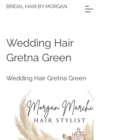
BRIDAL HAIR BY MORGAN
Wedding Hair
Gretna Green
Wedding Hair Gretna Green