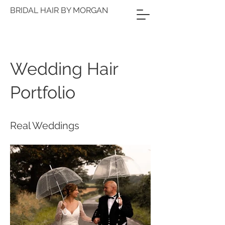
BRIDAL HAIR BY MORGAN
Wedding Hair
Portfolio
Real Weddings